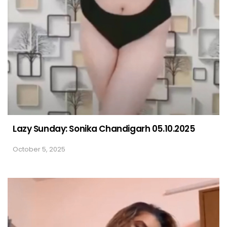
Lazy Sunday: Sonika Chandigarh 05.10.2025
October 5, 2025