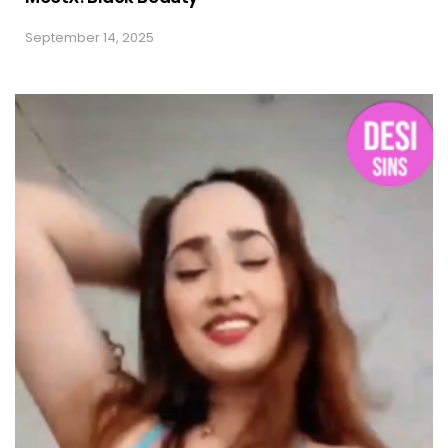
September 14, 2025