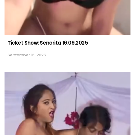
Ticket Show: Senorita 16.09.2025
September 16, 2025