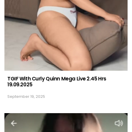
TGIF With Curly Quinn Mega Live 2.45 Hrs
19.09.2025
September 19, 2025