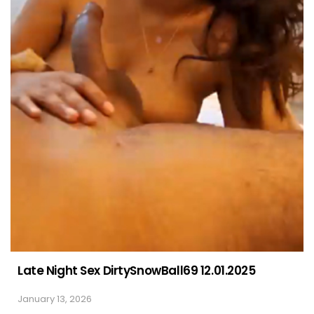
Late Night Sex DirtySnowBall69 12.01.2025
January 13, 2026