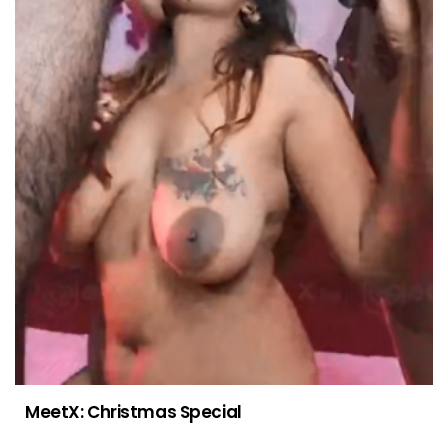
MeetX: Christmas Special