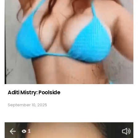
Aditi Mistry: Poolside
September 10, 2025