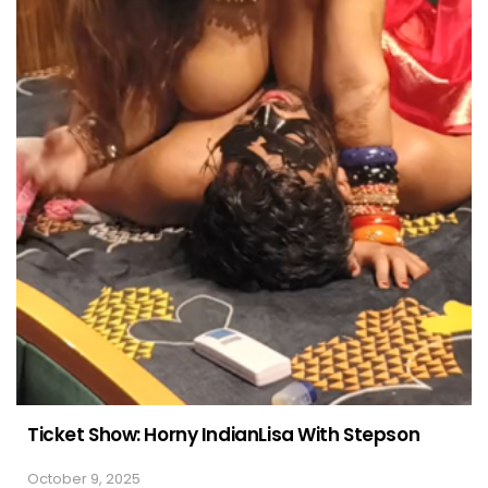
Ticket Show: Horny IndianLisa With Stepson
October 9, 2025