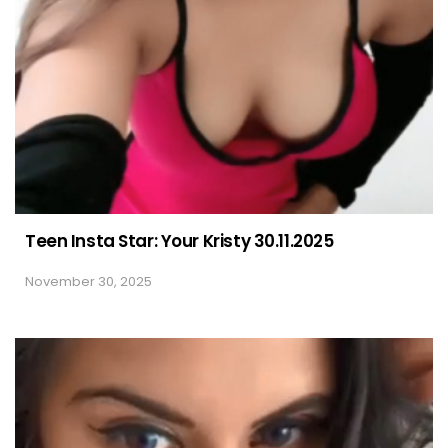
Teen Insta Star: Your Kristy 30.11.2025
November 30, 2025