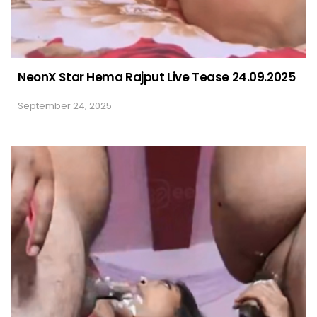
NeonX Star Hema Rajput Live Tease 24.09.2025
September 24, 2025