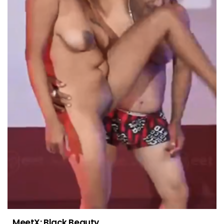
MeetX: Black Beauty