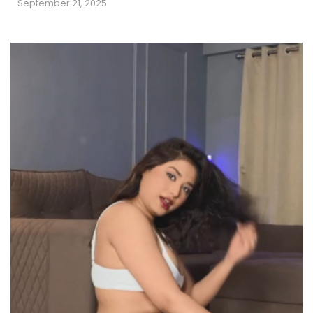
September 21, 2025