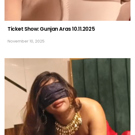
Ticket Show: Gunjan Aras 10.11.2025
November 10, 2025