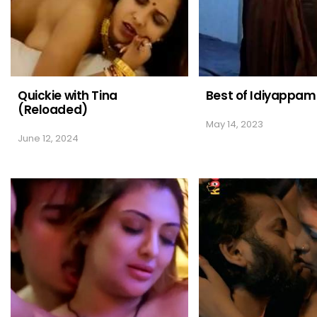
Quickie with Tina
Best of Idiyappam
(Reloaded)
May 14, 2023
June 12, 2024