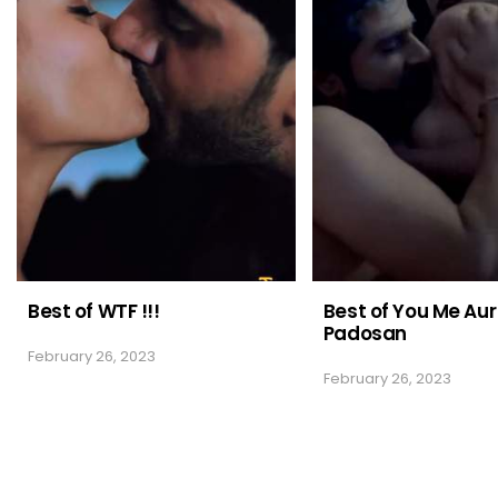
Best of WTF !!!
Best of You Me Aur
Padosan
February 26, 2023
February 26, 2023