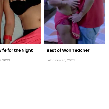
ife for the Night
Best of Woh Teacher
6, 2023
February 26, 2023