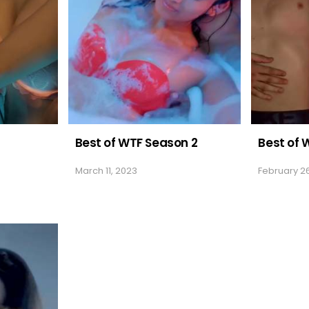
Best of WTF Season 2
Best of W
March 11, 2023
February 2