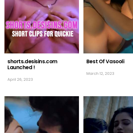
shorts.desisins.com
Best Of Vasooli
Launched !
March 12, 2023
April 26, 2023