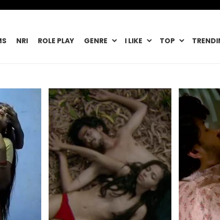
MS
NRI
ROLE PLAY
GENRE
I LIKE
TOP
TRENDI