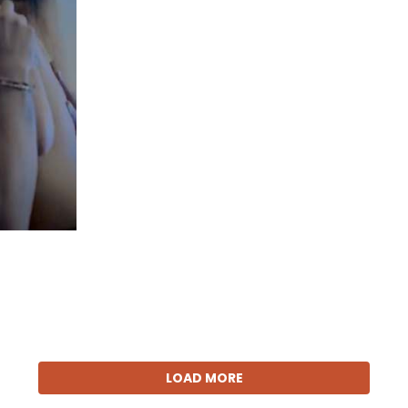
LOAD MORE