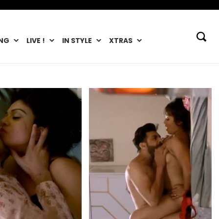
NG
LIVE !
IN STYLE
XTRAS