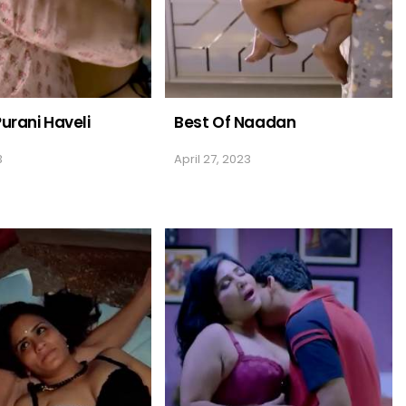
Purani Haveli
Best Of Naadan
3
April 27, 2023