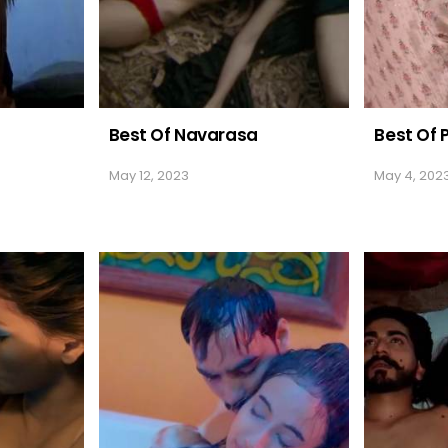
Best Of Navarasa
Best Of 
May 12, 2023
May 4, 202