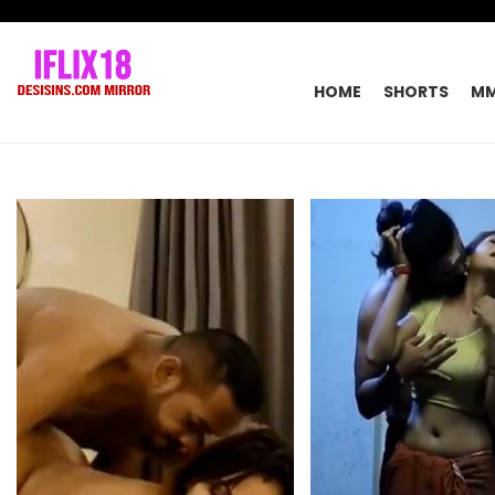
HOME
SHORTS
M