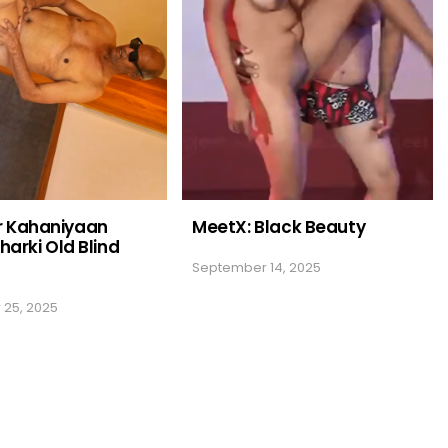
 Kahaniyaan
MeetX: Black Beauty
harki Old Blind
September 14, 2025
25, 2025