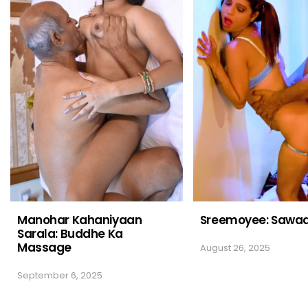
Manohar Kahaniyaan
Sreemoyee: Sawaa
Sarala: Buddhe Ka
Massage
August 26, 2025
September 6, 2025