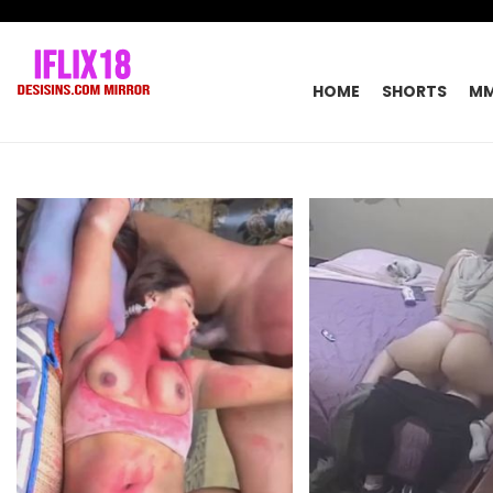
HOME
SHORTS
M