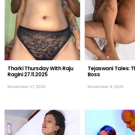
Tharki Thursday With Raju
Tejaswani Tales: T
Ragini 27.11.2025
Boss
November 27, 2025
November 9, 2025