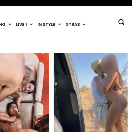
NG
LIVE !
IN STYLE
XTRAS