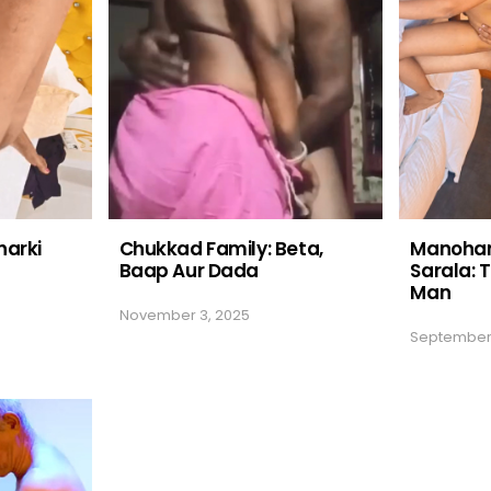
harki
Chukkad Family: Beta,
Manohar
Baap Aur Dada
Sarala: T
Man
November 3, 2025
September 