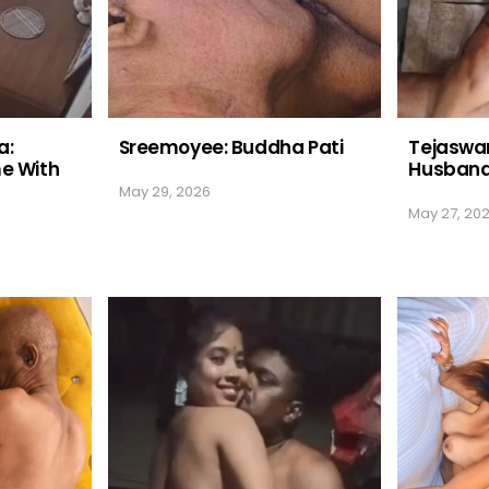
a:
Sreemoyee: Buddha Pati
Tejaswan
me With
Husban
May 29, 2026
May 27, 20