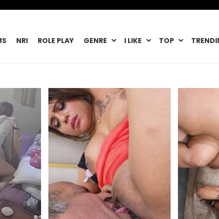
MS
NRI
ROLE PLAY
GENRE
I LIKE
TOP
TRENDI