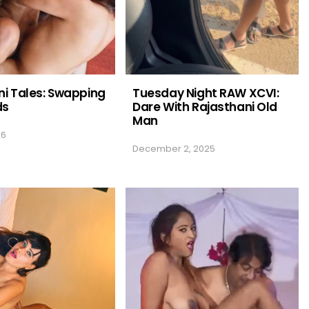
i Tales: Swapping
Tuesday Night RAW XCVI:
ds
Dare With Rajasthani Old
Man
26
December 2, 2025