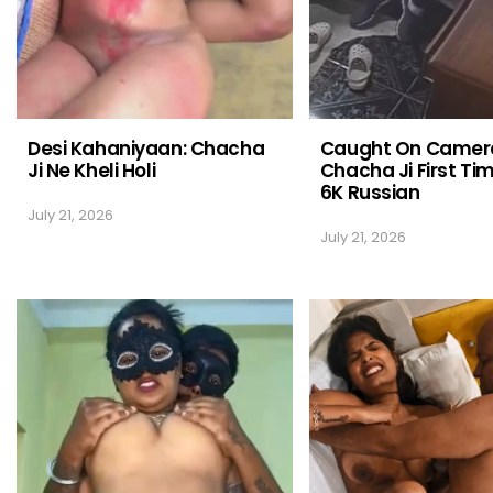
Desi Kahaniyaan: Chacha
Caught On Camer
Ji Ne Kheli Holi
Chacha Ji First Ti
6K Russian
July 21, 2026
July 21, 2026